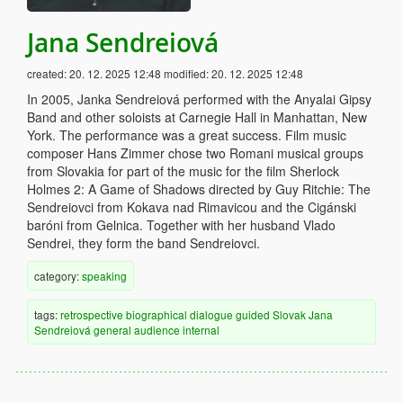
Jana Sendreiová
created:
20. 12. 2025 12:48
modified:
20. 12. 2025 12:48
In 2005, Janka Sendreiová performed with the Anyalai Gipsy
Band and other soloists at Carnegie Hall in Manhattan, New
York. The performance was a great success. Film music
composer Hans Zimmer chose two Romani musical groups
from Slovakia for part of the music for the film Sherlock
Holmes 2: A Game of Shadows directed by Guy Ritchie: The
Sendreiovci from Kokava nad Rimavicou and the Cigánski
baróni from Gelnica. Together with her husband Vlado
Sendrei, they form the band Sendreiovci.
category:
speaking
tags:
retrospective
biographical
dialogue
guided
Slovak
Jana
Sendreiová
general audience
internal