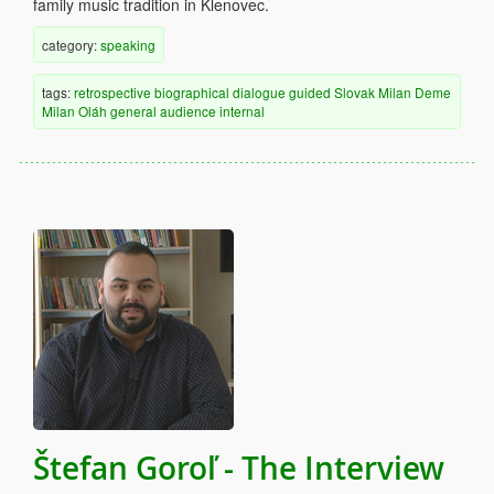
family music tradition in Klenovec.
category:
speaking
tags:
retrospective
biographical
dialogue
guided
Slovak
Milan Deme
Milan Oláh
general audience
internal
Štefan Goroľ - The Interview