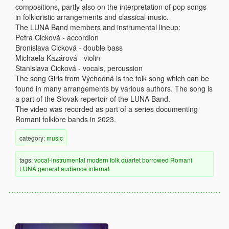
compositions, partly also on the interpretation of pop songs
in folkloristic arrangements and classical music.
The LUNA Band members and instrumental lineup:
Petra Cicková - accordion
Bronislava Cicková - double bass
Michaela Kazárová - violin
Stanislava Cicková - vocals, percussion
The song Girls from Východná is the folk song which can be
found in many arrangements by various authors. The song is
a part of the Slovak repertoir of the LUNA Band.
The video was recorded as part of a series documenting
Romani folklore bands in 2023.
category:
music
tags:
vocal-instrumental
modern
folk
quartet
borrowed
Romani
LUNA
general audience
internal