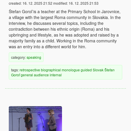
created:
16. 12. 2025 21:52
modified:
16. 12. 2025 21:53
Štefan Goroľ is a teacher at the Primary School in Jarovnice,
a village with the largest Roma community in Slovakia. In the
interview, he discusses several topics, including the
contradiction between his ethnic origin (Roma) and his
upbringing and lifestyle, as he was adopted and raised by a
majority family as a child. Working in the Roma community
was an entry into a different world for him.
category:
speaking
tags:
retrospective
biographical
monologue
guided
Slovak
Štefan
Goroľ
general audience
internal