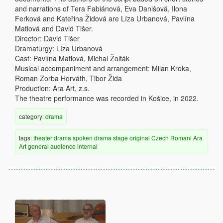
and narrations of Tera Fabiánová, Eva Danišová, Ilona
Ferková and Kateřina Židová are Líza Urbanová, Pavlína
Matiová and David Tišer.
Director: David Tišer
Dramaturgy: Líza Urbanová
Cast: Pavlína Matiová, Michal Žolták
Musical accompaniment and arrangement: Milan Kroka,
Roman Zorba Horváth, Tibor Žida
Production: Ara Art, z.s.
The theatre performance was recorded in Košice, in 2022.
category:
drama
tags:
theater
drama
spoken drama
stage
original
Czech
Romani
Ara
Art
general audience
internal