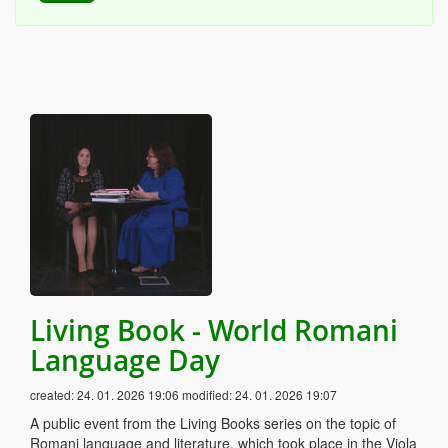
Living Book - World Romani
Language Day
created:
24. 01. 2026 19:06
modified:
24. 01. 2026 19:07
A public event from the Living Books series on the topic of
Romani language and literature, which took place in the Viola