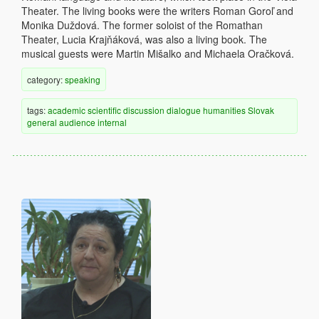
Theater. The living books were the writers Roman Goroľ and
Monika Duždová. The former soloist of the Romathan
Theater, Lucia Krajňáková, was also a living book. The
musical guests were Martin Mišalko and Michaela Oračková.
category:
speaking
tags:
academic
scientific discussion
dialogue
humanities
Slovak
general audience
internal