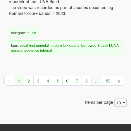
repertoir of the LUNA Band.
The video was recorded as part of a series documenting
Romani folklore bands in 2023.
category:
music
tags:
vocal-instrumental
modern
folk
quartet
borrowed
Slovak
LUNA
general audience
internal
<
1
2
3
4
5
6
7
8
...
53
>
Items per page