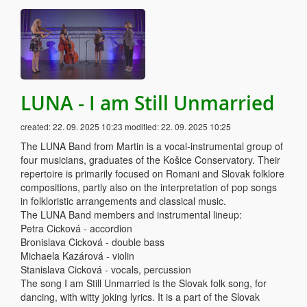
LUNA - I am Still Unmarried
created:
22. 09. 2025 10:23
modified:
22. 09. 2025 10:25
The LUNA Band from Martin is a vocal-instrumental group of
four musicians, graduates of the Košice Conservatory. Their
repertoire is primarily focused on Romani and Slovak folklore
compositions, partly also on the interpretation of pop songs
in folkloristic arrangements and classical music.
The LUNA Band members and instrumental lineup:
Petra Cicková - accordion
Bronislava Cicková - double bass
Michaela Kazárová - violin
Stanislava Cicková - vocals, percussion
The song I am Still Unmarried is the Slovak folk song, for
dancing, with witty joking lyrics. It is a part of the Slovak