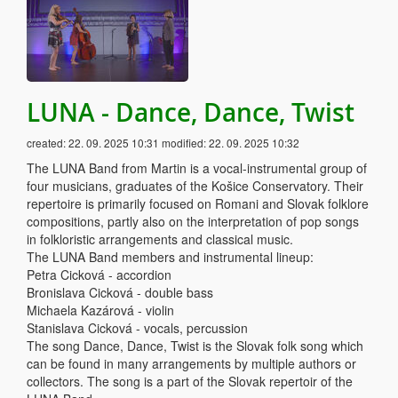
LUNA - Dance, Dance, Twist
created:
22. 09. 2025 10:31
modified:
22. 09. 2025 10:32
The LUNA Band from Martin is a vocal-instrumental group of
four musicians, graduates of the Košice Conservatory. Their
repertoire is primarily focused on Romani and Slovak folklore
compositions, partly also on the interpretation of pop songs
in folkloristic arrangements and classical music.
The LUNA Band members and instrumental lineup:
Petra Cicková - accordion
Bronislava Cicková - double bass
Michaela Kazárová - violin
Stanislava Cicková - vocals, percussion
The song Dance, Dance, Twist is the Slovak folk song which
can be found in many arrangements by multiple authors or
collectors. The song is a part of the Slovak repertoir of the