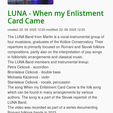
LUNA - When my Enlistment
Card Came
created:
22. 09. 2025 12:20
modified:
22. 09. 2025 12:25
The LUNA Band from Martin is a vocal-instrumental group of
four musicians, graduates of the Košice Conservatory. Their
repertoire is primarily focused on Romani and Slovak folklore
compositions, partly also on the interpretation of pop songs
in folkloristic arrangements and classical music.
The LUNA Band members and instrumental lineup:
Petra Cicková - accordion
Bronislava Cicková - double bass
Michaela Kazárová - violin
Stanislava Cicková - vocals, percussion
The song When my Enlistment Card Came is the folk song
which can be found in many arrangements by various
authors. The song is a part of the Slovak repertoir of the
LUNA Band.
The video was recorded as part of a series documenting
Romani folklore bands in 2023.