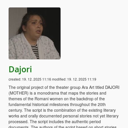
Dajori
created:
19. 12. 2025 11:16
modified:
19. 12. 2025 11:19
The original project of the theater group Ara Art titled DAJORI
(MOTHER) is a monodrama that maps the stories and
themes of the Romani women on the backdrop of the
fundamental historical milestones throughout the 20th
century. The script is the combination of the existing literary
works and orally documented personal stories not yet literary
processed. The script includes the authentic period
documents. The authors of the script based on short stories