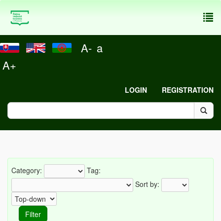
To
nav
A-
a
A+
LOGIN
REGISTRATION
Category:
Tag:
Sort by: