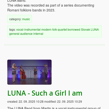
LUNA Band.
The video was recorded as part of a series documenting
Romani folklore bands in 2023.
category:
music
tags:
vocal-instrumental
modern
folk
quartet
borrowed
Slovak
LUNA
general audience
internal
LUNA - Such a Girl I am
created:
22. 09. 2025 10:28
modified:
22. 09. 2025 10:29
The LUNA Band from Martin is a vocal-instrumental group of