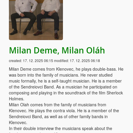
Milan Deme, Milan Oláh
created:
17. 12. 2025 06:15
modified:
17. 12. 2025 06:18
Milan Deme comes from Klenovec, he plays double-bass. He
was born into the family of musicians. He never studied
music formally, he is a self-taught musician. He is a member
of the Sendreiovci Band. As a musician he participated on
composing and playing in the soundtrack of the film Sherlock
Holmes.
Milan Olah comes from the family of musicians from
Klenovec. He plays the contra viola. He is a member of the
Sendreiovci Band, as well as of other family bands in
Klenovec.
In their double interview the musicians speak about the