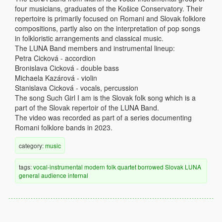
four musicians, graduates of the Košice Conservatory. Their
repertoire is primarily focused on Romani and Slovak folklore
compositions, partly also on the interpretation of pop songs
in folkloristic arrangements and classical music.
The LUNA Band members and instrumental lineup:
Petra Cicková - accordion
Bronislava Cicková - double bass
Michaela Kazárová - violin
Stanislava Cicková - vocals, percussion
The song Such Girl I am is the Slovak folk song which is a
part of the Slovak repertoir of the LUNA Band.
The video was recorded as part of a series documenting
Romani folklore bands in 2023.
category:
music
tags:
vocal-instrumental
modern
folk
quartet
borrowed
Slovak
LUNA
general audience
internal