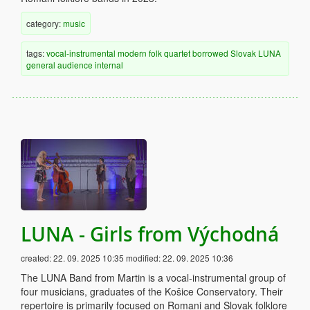
category:
music
tags:
vocal-instrumental
modern
folk
quartet
borrowed
Slovak
LUNA
general audience
internal
LUNA - Girls from Východná
created:
22. 09. 2025 10:35
modified:
22. 09. 2025 10:36
The LUNA Band from Martin is a vocal-instrumental group of
four musicians, graduates of the Košice Conservatory. Their
repertoire is primarily focused on Romani and Slovak folklore