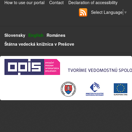
How to use our portal
Contact
Declaration of accessibility
Select Language
▼
Slovensky
English
Románes
Štátna vedecká knižnica v Prešove