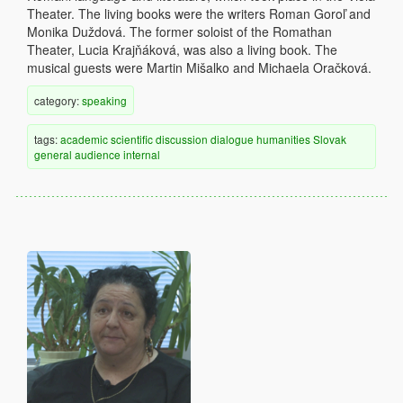
Theater. The living books were the writers Roman Goroľ and
Monika Duždová. The former soloist of the Romathan
Theater, Lucia Krajňáková, was also a living book. The
musical guests were Martin Mišalko and Michaela Oračková.
category:
speaking
tags:
academic
scientific discussion
dialogue
humanities
Slovak
general audience
internal