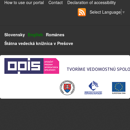
How to use our portal
Contact
Declaration of accessibility
Select Language
▼
Slovensky
English
Románes
Štátna vedecká knižnica v Prešove