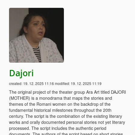
Dajori
created:
19. 12. 2025 11:16
modified:
19. 12. 2025 11:19
The original project of the theater group Ara Art titled DAJORI
(MOTHER) is a monodrama that maps the stories and
themes of the Romani women on the backdrop of the
fundamental historical milestones throughout the 20th
century. The script is the combination of the existing literary
works and orally documented personal stories not yet literary
processed. The script includes the authentic period
documents. The authors of the script based on short stories