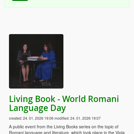
Living Book - World Romani
Language Day
created:
24. 01. 2026 19:06
modified:
24. 01. 2026 19:07
A public event from the Living Books series on the topic of
Romani language and literature, which took place in the Viola