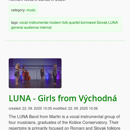
category:
music
tags:
vocal-instrumental
modern
folk
quartet
borrowed
Slovak
LUNA
general audience
internal
LUNA - Girls from Východná
created:
22. 09. 2025 10:35
modified:
22. 09. 2025 10:36
The LUNA Band from Martin is a vocal-instrumental group of
four musicians, graduates of the Košice Conservatory. Their
repertoire is primarily focused on Romani and Slovak folklore