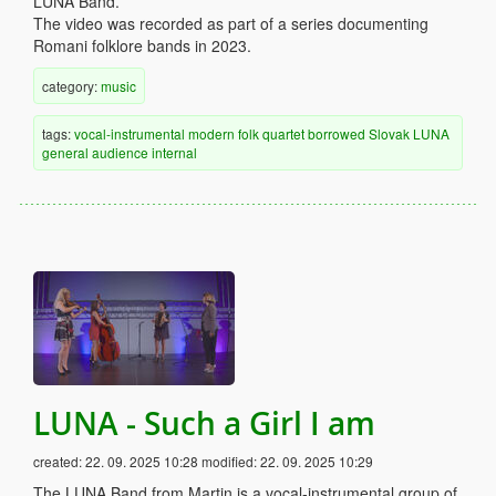
LUNA Band.
The video was recorded as part of a series documenting
Romani folklore bands in 2023.
category:
music
tags:
vocal-instrumental
modern
folk
quartet
borrowed
Slovak
LUNA
general audience
internal
LUNA - Such a Girl I am
created:
22. 09. 2025 10:28
modified:
22. 09. 2025 10:29
The LUNA Band from Martin is a vocal-instrumental group of