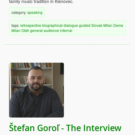
family music tradition in Klenovec.
category:
speaking
tags:
retrospective
biographical
dialogue
guided
Slovak
Milan Deme
Milan Oláh
general audience
internal
Štefan Goroľ - The Interview