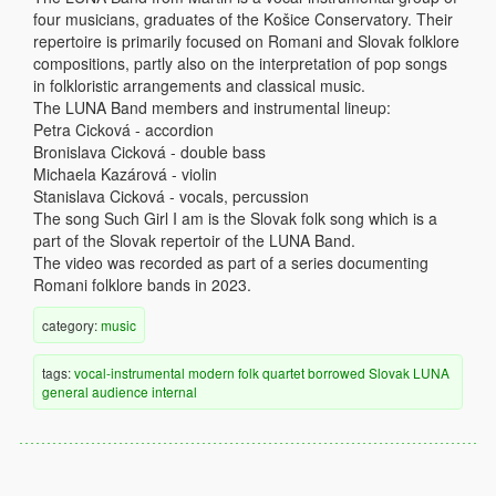
four musicians, graduates of the Košice Conservatory. Their
repertoire is primarily focused on Romani and Slovak folklore
compositions, partly also on the interpretation of pop songs
in folkloristic arrangements and classical music.
The LUNA Band members and instrumental lineup:
Petra Cicková - accordion
Bronislava Cicková - double bass
Michaela Kazárová - violin
Stanislava Cicková - vocals, percussion
The song Such Girl I am is the Slovak folk song which is a
part of the Slovak repertoir of the LUNA Band.
The video was recorded as part of a series documenting
Romani folklore bands in 2023.
category:
music
tags:
vocal-instrumental
modern
folk
quartet
borrowed
Slovak
LUNA
general audience
internal