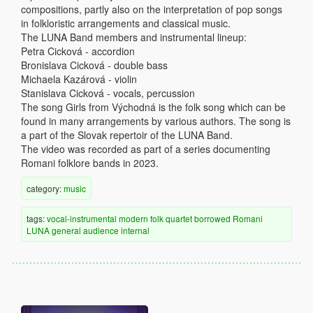
compositions, partly also on the interpretation of pop songs
in folkloristic arrangements and classical music.
The LUNA Band members and instrumental lineup:
Petra Cicková - accordion
Bronislava Cicková - double bass
Michaela Kazárová - violin
Stanislava Cicková - vocals, percussion
The song Girls from Východná is the folk song which can be
found in many arrangements by various authors. The song is
a part of the Slovak repertoir of the LUNA Band.
The video was recorded as part of a series documenting
Romani folklore bands in 2023.
category:
music
tags:
vocal-instrumental
modern
folk
quartet
borrowed
Romani
LUNA
general audience
internal