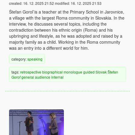
created:
16. 12. 2025 21:52
modified:
16. 12. 2025 21:53
Štefan Goroľ is a teacher at the Primary School in Jarovnice,
a village with the largest Roma community in Slovakia. In the
interview, he discusses several topics, including the
contradiction between his ethnic origin (Roma) and his
upbringing and lifestyle, as he was adopted and raised by a
majority family as a child. Working in the Roma community
was an entry into a different world for him.
category:
speaking
tags:
retrospective
biographical
monologue
guided
Slovak
Štefan
Goroľ
general audience
internal