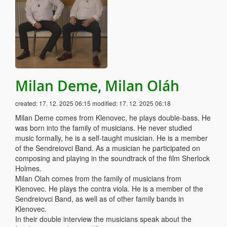
Milan Deme, Milan Oláh
created:
17. 12. 2025 06:15
modified:
17. 12. 2025 06:18
Milan Deme comes from Klenovec, he plays double-bass. He
was born into the family of musicians. He never studied
music formally, he is a self-taught musician. He is a member
of the Sendreiovci Band. As a musician he participated on
composing and playing in the soundtrack of the film Sherlock
Holmes.
Milan Olah comes from the family of musicians from
Klenovec. He plays the contra viola. He is a member of the
Sendreiovci Band, as well as of other family bands in
Klenovec.
In their double interview the musicians speak about the