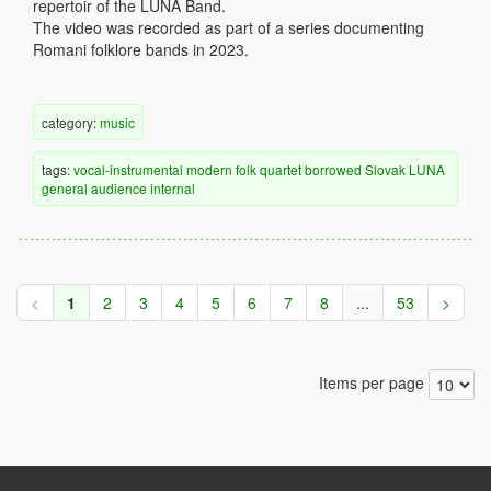
repertoir of the LUNA Band.
The video was recorded as part of a series documenting
Romani folklore bands in 2023.
category:
music
tags:
vocal-instrumental
modern
folk
quartet
borrowed
Slovak
LUNA
general audience
internal
<
1
2
3
4
5
6
7
8
...
53
>
Items per page