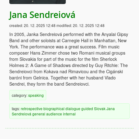
Jana Sendreiová
created:
20. 12. 2025 12:48
modified:
20. 12. 2025 12:48
In 2005, Janka Sendreiová performed with the Anyalai Gipsy
Band and other soloists at Carnegie Hall in Manhattan, New
York. The performance was a great success. Film music
composer Hans Zimmer chose two Romani musical groups
from Slovakia for part of the music for the film Sherlock
Holmes 2: A Game of Shadows directed by Guy Ritchie: The
Sendreiovci from Kokava nad Rimavicou and the Cigánski
baróni from Gelnica. Together with her husband Vlado
Sendrei, they form the band Sendreiovci.
category:
speaking
tags:
retrospective
biographical
dialogue
guided
Slovak
Jana
Sendreiová
general audience
internal