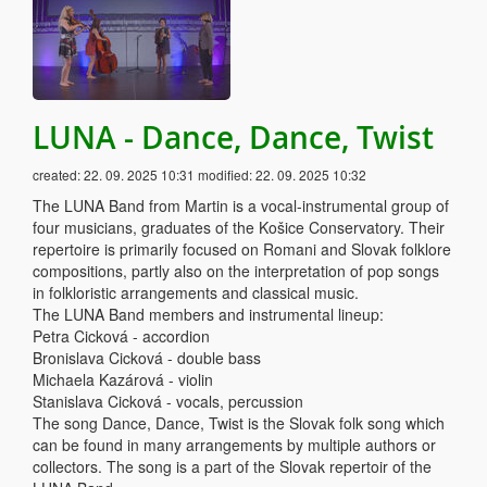
LUNA - Dance, Dance, Twist
created:
22. 09. 2025 10:31
modified:
22. 09. 2025 10:32
The LUNA Band from Martin is a vocal-instrumental group of
four musicians, graduates of the Košice Conservatory. Their
repertoire is primarily focused on Romani and Slovak folklore
compositions, partly also on the interpretation of pop songs
in folkloristic arrangements and classical music.
The LUNA Band members and instrumental lineup:
Petra Cicková - accordion
Bronislava Cicková - double bass
Michaela Kazárová - violin
Stanislava Cicková - vocals, percussion
The song Dance, Dance, Twist is the Slovak folk song which
can be found in many arrangements by multiple authors or
collectors. The song is a part of the Slovak repertoir of the