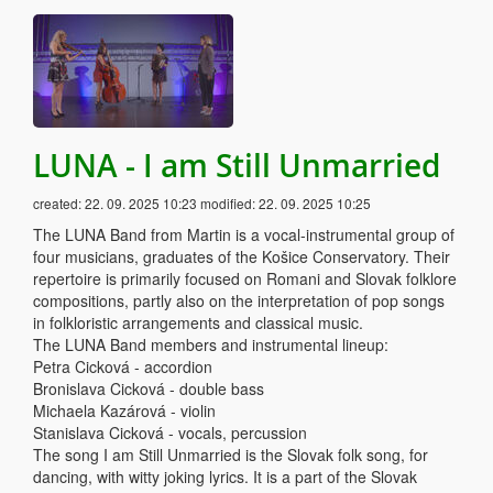
LUNA - I am Still Unmarried
created:
22. 09. 2025 10:23
modified:
22. 09. 2025 10:25
The LUNA Band from Martin is a vocal-instrumental group of
four musicians, graduates of the Košice Conservatory. Their
repertoire is primarily focused on Romani and Slovak folklore
compositions, partly also on the interpretation of pop songs
in folkloristic arrangements and classical music.
The LUNA Band members and instrumental lineup:
Petra Cicková - accordion
Bronislava Cicková - double bass
Michaela Kazárová - violin
Stanislava Cicková - vocals, percussion
The song I am Still Unmarried is the Slovak folk song, for
dancing, with witty joking lyrics. It is a part of the Slovak