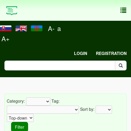
To
nav
A-
a
A+
LOGIN
REGISTRATION
Category:
Tag:
Sort by: