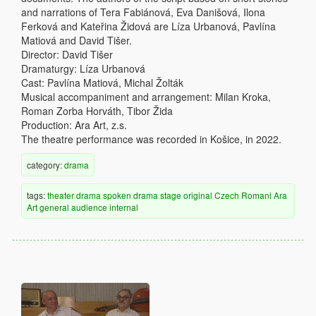
and narrations of Tera Fabiánová, Eva Danišová, Ilona
Ferková and Kateřina Židová are Líza Urbanová, Pavlína
Matiová and David Tišer.
Director: David Tišer
Dramaturgy: Líza Urbanová
Cast: Pavlína Matiová, Michal Žolták
Musical accompaniment and arrangement: Milan Kroka,
Roman Zorba Horváth, Tibor Žida
Production: Ara Art, z.s.
The theatre performance was recorded in Košice, in 2022.
category:
drama
tags:
theater
drama
spoken drama
stage
original
Czech
Romani
Ara
Art
general audience
internal