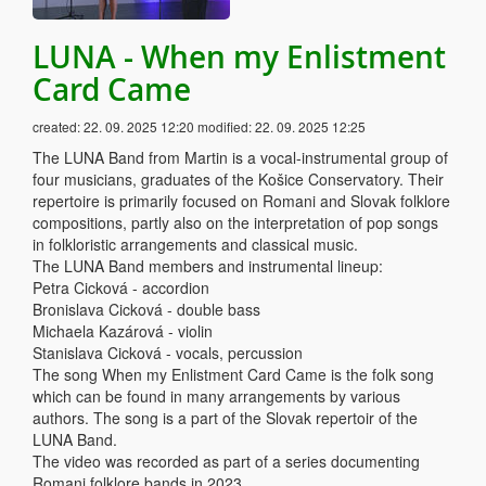
LUNA - When my Enlistment
Card Came
created:
22. 09. 2025 12:20
modified:
22. 09. 2025 12:25
The LUNA Band from Martin is a vocal-instrumental group of
four musicians, graduates of the Košice Conservatory. Their
repertoire is primarily focused on Romani and Slovak folklore
compositions, partly also on the interpretation of pop songs
in folkloristic arrangements and classical music.
The LUNA Band members and instrumental lineup:
Petra Cicková - accordion
Bronislava Cicková - double bass
Michaela Kazárová - violin
Stanislava Cicková - vocals, percussion
The song When my Enlistment Card Came is the folk song
which can be found in many arrangements by various
authors. The song is a part of the Slovak repertoir of the
LUNA Band.
The video was recorded as part of a series documenting
Romani folklore bands in 2023.