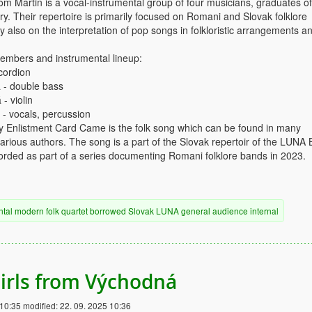
 Martin is a vocal-instrumental group of four musicians, graduates of
y. Their repertoire is primarily focused on Romani and Slovak folklore
y also on the interpretation of pop songs in folkloristic arrangements a
mbers and instrumental lineup:
cordion
 - double bass
- violin
 - vocals, percussion
Enlistment Card Came is the folk song which can be found in many
rious authors. The song is a part of the Slovak repertoir of the LUNA 
rded as part of a series documenting Romani folklore bands in 2023.
ntal
modern
folk
quartet
borrowed
Slovak
LUNA
general audience
internal
irls from Východná
 10:35
modified:
22. 09. 2025 10:36