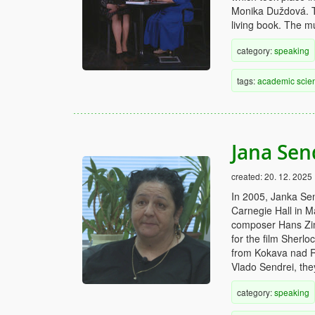
Monika Duždová. T
living book. The m
category:
speaking
tags:
academic
scien
Jana Sen
created:
20. 12. 2025
In 2005, Janka Sen
Carnegie Hall in 
composer Hans Zim
for the film Sherl
from Kokava nad R
Vlado Sendrei, the
category:
speaking