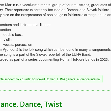
 Martin is a vocal-instrumental group of four musicians, graduates of
y. Their repertoire is primarily focused on Romani and Slovak folklore
y also on the interpretation of pop songs in folkloristic arrangements a
mbers and instrumental lineup:
cordion
 - double bass
- violin
 - vocals, percussion
om Východná is the folk song which can be found in many arrangements
he song is a part of the Slovak repertoir of the LUNA Band.
rded as part of a series documenting Romani folklore bands in 2023.
ntal
modern
folk
quartet
borrowed
Romani
LUNA
general audience
internal
ance, Dance, Twist