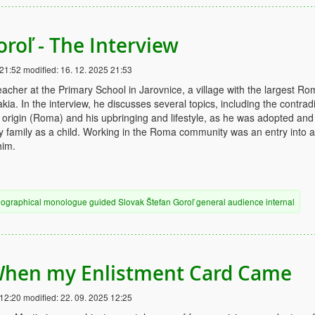
oroľ - The Interview
 21:52
modified:
16. 12. 2025 21:53
eacher at the Primary School in Jarovnice, a village with the largest R
ia. In the interview, he discusses several topics, including the contrad
 origin (Roma) and his upbringing and lifestyle, as he was adopted and
ty family as a child. Working in the Roma community was an entry into a
him.
iographical
monologue
guided
Slovak
Štefan Goroľ
general audience
internal
When my Enlistment Card Came
 12:20
modified:
22. 09. 2025 12:25