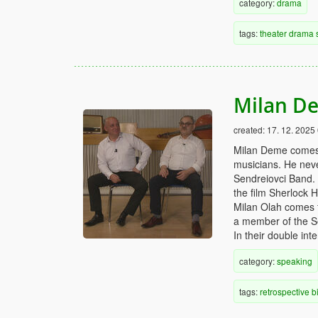
category:
drama
tags:
theater
drama
Milan De
created:
17. 12. 2025
Milan Deme comes 
musicians. He neve
Sendreiovci Band. 
the film Sherlock 
Milan Olah comes f
a member of the Se
In their double int
category:
speaking
tags:
retrospective
b