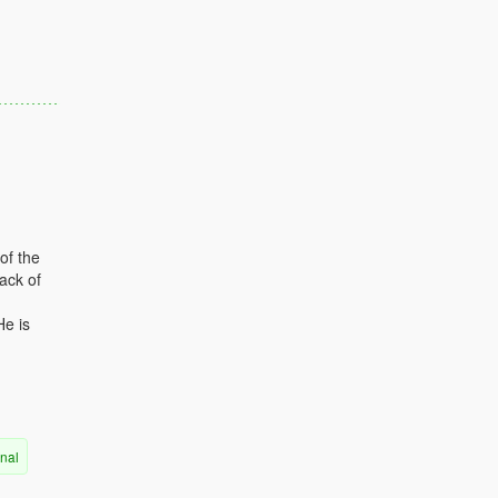
of the
ack of
He is
rnal