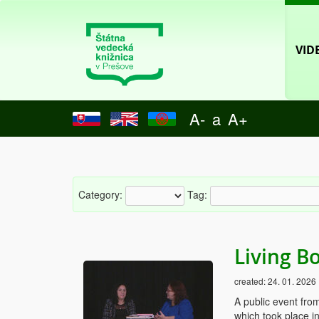
VID
A-
a
A+
Category:
Tag:
Living B
created:
24. 01. 2026
A public event fro
which took place i