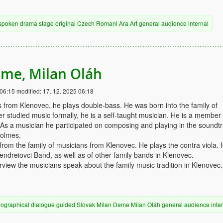
spoken drama
stage
original
Czech
Romani
Ara Art
general audience
internal
me, Milan Oláh
 06:15
modified:
17. 12. 2025 06:18
from Klenovec, he plays double-bass. He was born into the family of
r studied music formally, he is a self-taught musician. He is a member 
As a musician he participated on composing and playing in the soundtr
Holmes.
rom the family of musicians from Klenovec. He plays the contra viola. 
ndreiovci Band, as well as of other family bands in Klenovec.
erview the musicians speak about the family music tradition in Klenovec.
iographical
dialogue
guided
Slovak
Milan Deme
Milan Oláh
general audience
inte