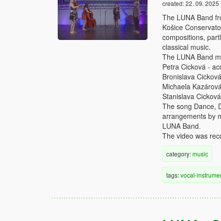
created:
22. 09. 2025
The LUNA Band from
Košice Conservator
compositions, partl
classical music.
The LUNA Band me
Petra Cicková - ac
Bronislava Cicková
Michaela Kazárová 
Stanislava Cicková
The song Dance, Da
arrangements by mul
LUNA Band.
The video was reco
category:
music
tags:
vocal-instrume