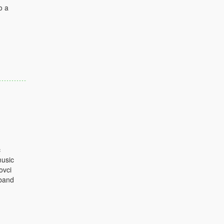
o a
c
music
ovci
sband