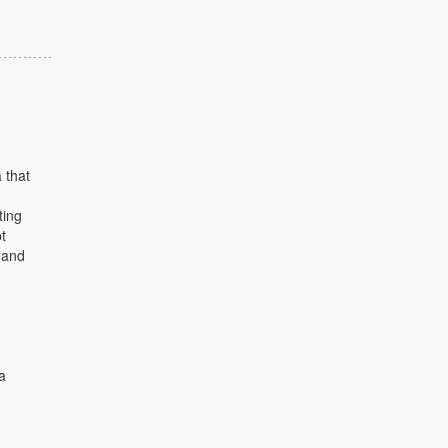
 that
ting
t
 and
a