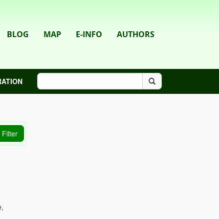
BLOG
MAP
E-INFO
AUTHORS
RATION
e,