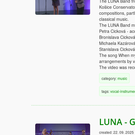
The LUNA Band from
Košice Conservator
compositions, partl
classical music.
The LUNA Band me
Petra Cicková - ac
Bronislava Cicková
Michaela Kazárová 
Stanislava Cicková
The song When my 
arrangements by va
The video was reco
category:
music
tags:
vocal-instrume
LUNA - G
created:
22. 09. 2025