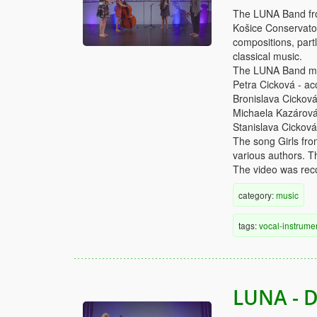
The LUNA Band from
Košice Conservator
compositions, partl
classical music.
The LUNA Band me
Petra Cicková - ac
Bronislava Cicková
Michaela Kazárová 
Stanislava Cicková
The song Girls fr
various authors. T
The video was reco
category:
music
tags:
vocal-instrume
LUNA - D