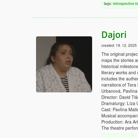
tags:
retrospective
b
Dajori
created:
19. 12. 2025
The original proje
maps the stories 
historical mileston
literary works and 
includes the authe
narrations of Tera
Urbanová, Pavlína
Director: David Tiš
Dramaturgy: Líza
Cast: Pavlína Mati
Musical accompani
Production: Ara Art
The theatre perfor