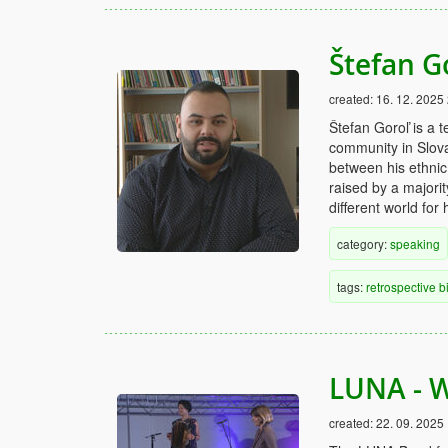
Štefan G
created:
16. 12. 2025
Štefan Goroľ is a t
community in Slovak
between his ethnic
raised by a majori
different world for 
category:
speaking
tags:
retrospective
b
LUNA - 
created:
22. 09. 2025