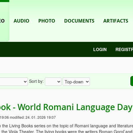
EO
AUDIO
PHOTO
DOCUMENTS
ARTIFACTS
LOGIN
REGIST
Sort by:
ook - World Romani Language Day
 19:06
modified:
24. 01. 2026 19:07
m the Living Books series on the topic of Romani language and literatur
n the Viola Theater. The living books were the writers Roman Goroľ and