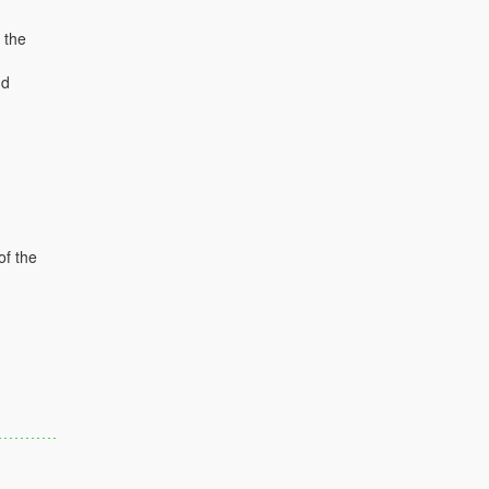
 the
nd
of the