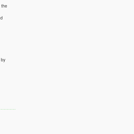
 the
nd
 by