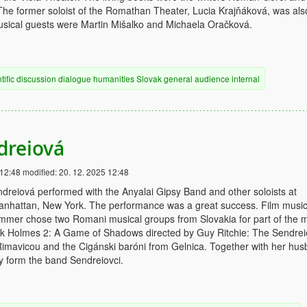
he former soloist of the Romathan Theater, Lucia Krajňáková, was als
usical guests were Martin Mišalko and Michaela Oračková.
tific discussion
dialogue
humanities
Slovak
general audience
internal
dreiová
 12:48
modified:
20. 12. 2025 12:48
dreiová performed with the Anyalai Gipsy Band and other soloists at
Manhattan, New York. The performance was a great success. Film musi
mer chose two Romani musical groups from Slovakia for part of the 
ock Holmes 2: A Game of Shadows directed by Guy Ritchie: The Sendrei
imavicou and the Cigánski baróni from Gelnica. Together with her hu
y form the band Sendreiovci.