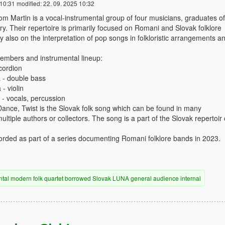
 10:31
modified:
22. 09. 2025 10:32
 Martin is a vocal-instrumental group of four musicians, graduates of
y. Their repertoire is primarily focused on Romani and Slovak folklore
y also on the interpretation of pop songs in folkloristic arrangements a
mbers and instrumental lineup:
cordion
 - double bass
- violin
 - vocals, percussion
nce, Twist is the Slovak folk song which can be found in many
tiple authors or collectors. The song is a part of the Slovak repertoir 
rded as part of a series documenting Romani folklore bands in 2023.
ntal
modern
folk
quartet
borrowed
Slovak
LUNA
general audience
internal