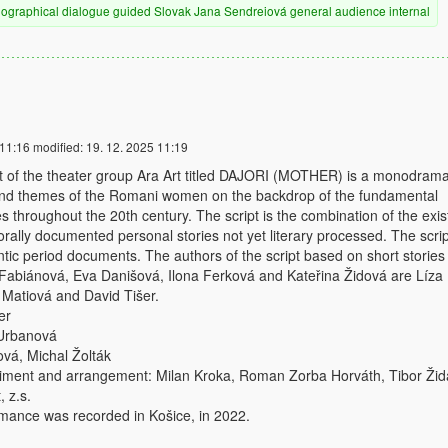
iographical
dialogue
guided
Slovak
Jana Sendreiová
general audience
internal
 11:16
modified:
19. 12. 2025 11:19
ct of the theater group Ara Art titled DAJORI (MOTHER) is a monodrama
and themes of the Romani women on the backdrop of the fundamental
es throughout the 20th century. The script is the combination of the exis
orally documented personal stories not yet literary processed. The scrip
ntic period documents. The authors of the script based on short stories
 Fabiánová, Eva Danišová, Ilona Ferková and Kateřina Židová are Líza
 Matiová and David Tišer.
er
 Urbanová
ová, Michal Žolták
ment and arrangement: Milan Kroka, Roman Zorba Horváth, Tibor Žid
, z.s.
mance was recorded in Košice, in 2022.