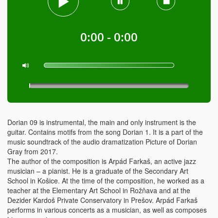
0:00 - 0:00
Dorian 09 is instrumental, the main and only instrument is the
guitar. Contains motifs from the song Dorian 1. It is a part of the
music soundtrack of the audio dramatization Picture of Dorian
Gray from 2017.
The author of the composition is Arpád Farkaš, an active jazz
musician – a pianist. He is a graduate of the Secondary Art
School in Košice. At the time of the composition, he worked as a
teacher at the Elementary Art School in Rožňava and at the
Dezider Kardoš Private Conservatory in Prešov. Arpád Farkaš
performs in various concerts as a musician, as well as composes