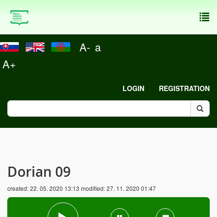
To
nav
A-
a
A+
LOGIN
REGISTRATION
Dorian 09
created:
22. 05. 2020 13:13
modified:
27. 11. 2020 01:47