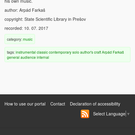
his own music.
author: Arpád Farkaš
copyright: State Scientific Library in Prešov
recorded: 10. 07. 2017
category:
music
tags:
instrumental
classic
contemporary
solo
author's craft
Arpád Farkaš
general audience
internal
How to use our portal
Contact
Declaration of accessibility
Select Language
▼