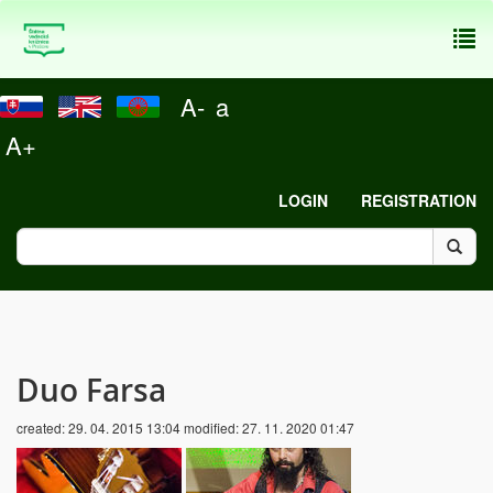
To
nav
A-
a
A+
LOGIN
REGISTRATION
Duo Farsa
created:
29. 04. 2015 13:04
modified:
27. 11. 2020 01:47