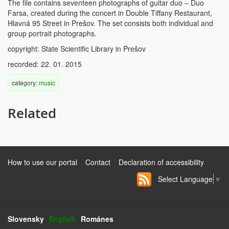
The file contains seventeen photographs of guitar duo – Duo
Farsa, created during the concert in Double Tiffany Restaurant,
Hlavná 95 Street in Prešov. The set consists both individual and
group portrait photographs.
copyright: State Scientific Library in Prešov
recorded: 22. 01. 2015
category:
music
Related
How to use our portal
Contact
Declaration of accessibility
Select Language
▼
Slovensky
English
Románes