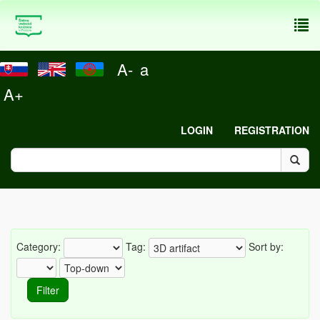
To
nav
A-
a
A+
LOGIN
REGISTRATION
Category:
Tag:
Sort by: