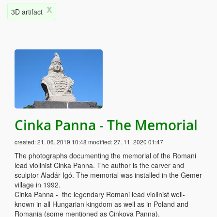
x
3D artifact
Cinka Panna - The Memorial
created:
21. 06. 2019 10:48
modified:
27. 11. 2020 01:47
The photographs documenting the memorial of the Romani
lead violinist Cinka Panna. The author is the carver and
sculptor Aladár Igó. The memorial was installed in the Gemer
village in 1992.
Cinka Panna - the legendary Romani lead violinist well-
known in all Hungarian kingdom as well as in Poland and
Romania (some mentioned as Cinkova Panna).