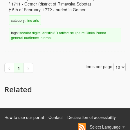
* 1711 - Gemer (district of Rimavska Sobota)
† 5th of February, 1772 - buried in Gemer
category:
fine arts
tags:
secular
digital
artistic
3D artifact
sculpture
Cinka Panna
general audience
internal
Items per page
<
1
>
Related
How to use our portal
Contact
Declaration of accessibility
Select Language
▼