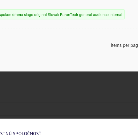
spoken drama
stage
original
Slovak
BuranTeatr
general audience
internal
Items per pa