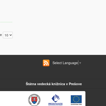
ge
Select Language
▼
Štátna vedecká knižnica v Prešove