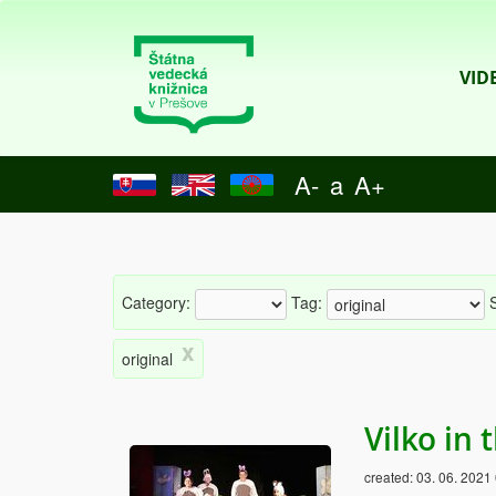
VID
A-
a
A+
Category:
Tag:
S
x
original
Vilko in
created:
03. 06. 2021