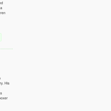
ed
 a
dren
e
y. His
as
boxer