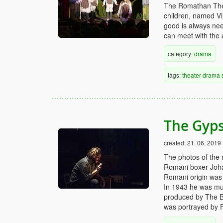
The Romathan Thea
children, named Vi
good is always need
can meet with the 
category:
drama
tags:
theater
drama
The Gyps
created:
21. 06. 2019
The photos of the m
Romani boxer Joha
Romani origin was a
In 1943 he was m
produced by The B
was portrayed by Fi