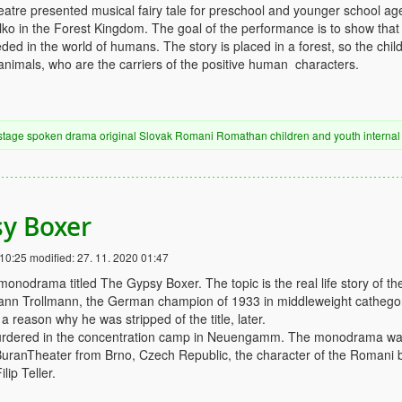
tre presented musical fairy tale for preschool and younger school ag
lko in the Forest Kingdom. The goal of the performance is to show that
ed in the world of humans. The story is placed in a forest, so the chil
animals, who are the carriers of the positive human characters.
stage
spoken drama
original
Slovak
Romani
Romathan
children and youth
internal
y Boxer
 10:25
modified:
27. 11. 2020 01:47
onodrama titled The Gypsy Boxer. The topic is the real life story of th
nn Trollmann, the German champion of 1933 in middleweight cathegor
 reason why he was stripped of the title, later.
urdered in the concentration camp in Neuengamm. The monodrama w
uranTheater from Brno, Czech Republic, the character of the Romani 
lip Teller.