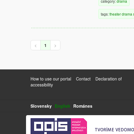
category:
drama
tags:
theater
drama
<
1
>
How to use our portal
Contact
Declaration of
accessibility
Slovensky
English
Románes