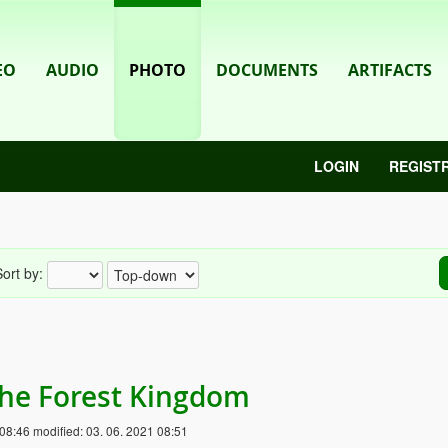
EO
AUDIO
PHOTO
DOCUMENTS
ARTIFACTS
LOGIN
REGIST
ort by:
 the Forest Kingdom
 08:46
modified:
03. 06. 2021 08:51