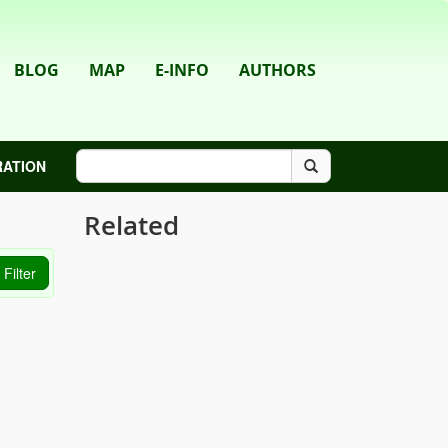
BLOG
MAP
E-INFO
AUTHORS
RATION
Related