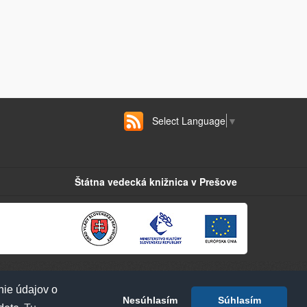
Select Language
▼
Štátna vedecká knižnica v Prešove
nie údajov o
Nesúhlasím
Súhlasím