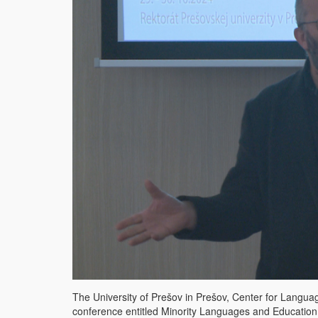
The University of Prešov in Prešov, Center for Languages
conference entitled Minority Languages ​​and Education