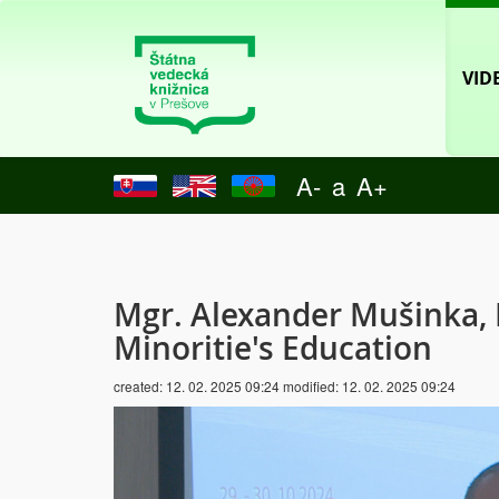
VID
A-
a
A+
Mgr. Alexander Mušinka, 
Minoritie's Education
created:
12. 02. 2025 09:24
modified:
12. 02. 2025 09:24