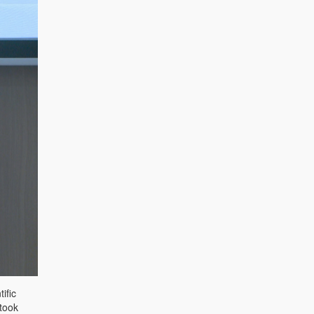
ific
 took