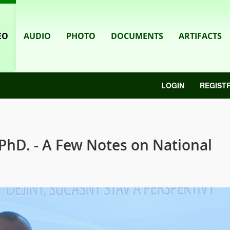
EO
AUDIO
PHOTO
DOCUMENTS
ARTIFACTS
LOGIN
REGIST
PhD. - A Few Notes on National