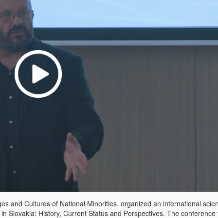
 ​​and Cultures of National Minorities, organized an international scient
 in Slovakia: History, Current Status and Perspectives. The conference