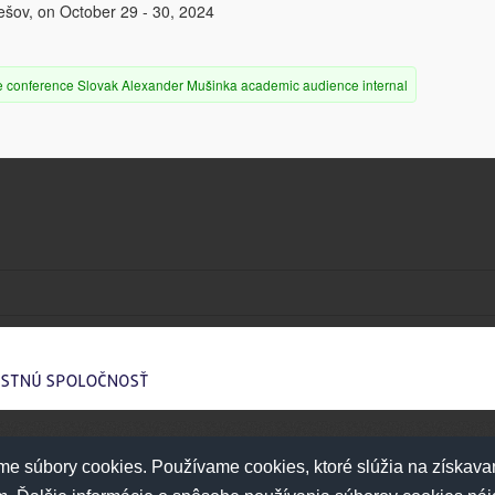
rešov, on October 29 - 30, 2024
e
conference
Slovak
Alexander Mušinka
academic audience
internal
e súbory cookies. Používame cookies, ktoré slúžia na získava