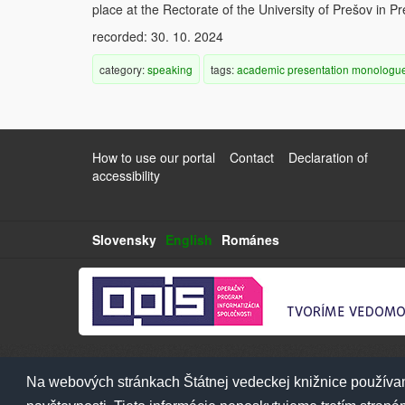
place at the Rectorate of the University of Prešov in P
recorded: 30. 10. 2024
category:
speaking
tags:
academic
presentation
monologu
How to use our portal
Contact
Declaration of
accessibility
Slovensky
English
Románes
Na webových stránkach Štátnej vedeckej knižnice používam