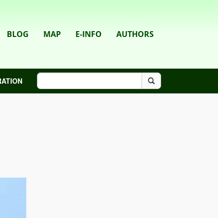
BLOG
MAP
E-INFO
AUTHORS
RATION