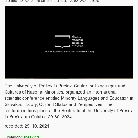
created:
12. 02. 2025 09:19
modified:
12. 02. 2025 09:20
The University of Prešov in Prešov, Center for Languages ​​and
Cultures of National Minorities, organized an international
scientific conference entitled Minority Languages ​​and Education in
Slovakia: History, Current Status and Perspectives. The
conference took place at the Rectorate of the University of Prešov
in Prešov, on October 29-30, 2024
recorded: 29. 10. 2024
category:
speaking