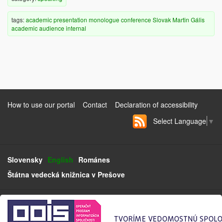
tags:
academic
presentation
monologue
conference
Slovak
Martin Gális
academic audience
internal
How to use our portal
Contact
Declaration of accessibility
Select Language
▼
Slovensky
English
Románes
Štátna vedecká knižnica v Prešove