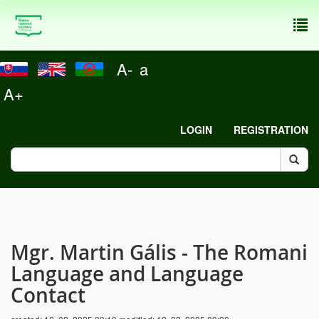
To
nav
A-
a
A+
LOGIN
REGISTRATION
Mgr. Martin Gális - The Romani
Language and Language
Contact