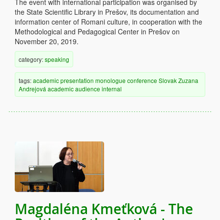
The event with international participation was organised by
the State Scientific Library in Prešov, its documentation and
information center of Romani culture, in cooperation with the
Methodological and Pedagogical Center in Prešov on
November 20, 2019.
category:
speaking
tags:
academic
presentation
monologue
conference
Slovak
Zuzana
Andrejová
academic audience
internal
Magdaléna Kmeťková - The