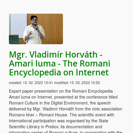
Mgr. Vladimír Horváth -
Amari luma - The Romani
Encyclopedia on Internet
created:
15. 02. 2022 10:41
modified:
15. 02. 2022 10:52
Expert paper presentation on the Romani Encyclopedia
Amari luma on Internet, presented at the conference titled
Romani Culture in the Digital Environment, the speech
delivered by Mgr. Vladimír Horváth from the civic association
Romano kher – Romani House. The scientific event with
international participation was organised by the State
Scientific Library in Prešov, its documentation and
information center of Romani culture, in cooperation with the