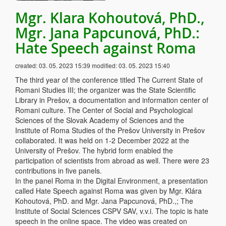
Mgr. Klara Kohoutová, PhD.,
Mgr. Jana Papcunová, PhD.:
Hate Speech against Roma
created:
03. 05. 2023 15:39
modified:
03. 05. 2023 15:40
The third year of the conference titled The Current State of
Romani Studies III; the organizer was the State Scientific
Library in Prešov, a documentation and information center of
Romani culture. The Center of Social and Psychological
Sciences of the Slovak Academy of Sciences and the
Institute of Roma Studies of the Prešov University in Prešov
collaborated. It was held on 1-2 December 2022 at the
University of Prešov. The hybrid form enabled the
participation of scientists from abroad as well. There were 23
contributions in five panels.
In the panel Roma in the Digital Environment, a presentation
called Hate Speech against Roma was given by Mgr. Klára
Kohoutová, PhD. and Mgr. Jana Papcunová, PhD.,; The
Institute of Social Sciences CSPV SAV, v.v.i. The topic is hate
speech in the online space. The video was created on