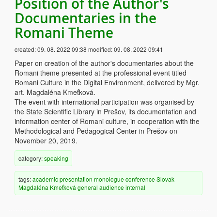
Position of the Author's
Documentaries in the
Romani Theme
created:
09. 08. 2022 09:38
modified:
09. 08. 2022 09:41
Paper on creation of the author's documentaries about the
Romani theme presented at the professional event titled
Romani Culture in the Digital Environment, delivered by Mgr.
art. Magdaléna Kmeťková.
The event with international participation was organised by
the State Scientific Library in Prešov, its documentation and
information center of Romani culture, in cooperation with the
Methodological and Pedagogical Center in Prešov on
November 20, 2019.
category:
speaking
tags:
academic
presentation
monologue
conference
Slovak
Magdaléna Kmeťková
general audience
internal