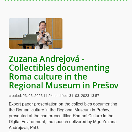
Zuzana Andrejová -
Collectibles documenting
Roma culture in the
Regional Museum in Prešov
created:
23. 03. 2023 11:24
modified:
31. 03. 2023 13:57
Expert paper presentation on the collectibles documenting
the Romani culture in the Regional Museum in Prešov,
presented at the conference titled Romani Culture in the
Digital Environment, the speech delivered by Mgr. Zuzana
Andrejová, PhD.