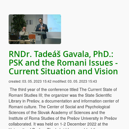
RNDr. Tadeáš Gavala, PhD.:
PSK and the Romani Issues -
Current Situation and Vision
created:
03. 05. 2023 15:42
modified:
03. 05. 2023 15:43
The third year of the conference titled The Current State of
Romani Studies III; the organizer was the State Scientific
Library in Prešov, a documentation and information center of
Romani culture. The Center of Social and Psychological
Sciences of the Slovak Academy of Sciences and the
Institute of Roma Studies of the Prešov University in Prešov
collaborated. It was held on 1-2 December 2022 at the