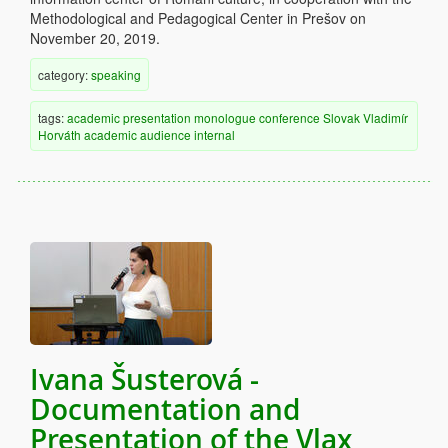
Methodological and Pedagogical Center in Prešov on
November 20, 2019.
category:
speaking
tags:
academic
presentation
monologue
conference
Slovak
Vladimír
Horváth
academic audience
internal
Ivana Šusterová -
Documentation and
Presentation of the Vlax