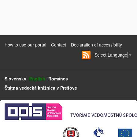
How to use our portal
Contact
Declaration of accessibility
Select Language
▼
Slovensky
English
Románes
Štátna vedecká knižnica v Prešove