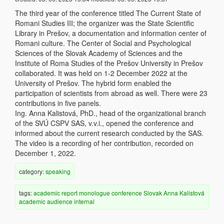
The third year of the conference titled The Current State of
Romani Studies III; the organizer was the State Scientific
Library in Prešov, a documentation and information center of
Romani culture. The Center of Social and Psychological
Sciences of the Slovak Academy of Sciences and the
Institute of Roma Studies of the Prešov University in Prešov
collaborated. It was held on 1-2 December 2022 at the
University of Prešov. The hybrid form enabled the
participation of scientists from abroad as well. There were 23
contributions in five panels.
Ing. Anna Kalistová, PhD., head of the organizational branch
of the SVÚ CSPV SAS, v.v.i., opened the conference and
informed about the current research conducted by the SAS.
The video is a recording of her contribution, recorded on
December 1, 2022.
category:
speaking
tags:
academic
report
monologue
conference
Slovak
Anna Kalistová
academic audience
internal