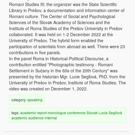
Romani Studies III; the organizer was the State Scientific
Library in Prešov, a documentation and information center of
Romani culture. The Center of Social and Psychological
Sciences of the Slovak Academy of Sciences and the
Institute of Roma Studies of the Prešov University in Prešov
collaborated. It was held on 1-2 December 2022 at the
University of Prešov. The hybrid form enabled the
participation of scientists from abroad as well. There were 23
contributions in five panels.
In the panel Roma in Historical-Political Discourse, a
contribution entitled "Photographic testimony - Romani
Settlement in Sučany in the 60s of the 20th Century" was
presented by the historian Mgr. Lucie Segľová, PhD. from the
University of Prešov in Prešov, Institute of Roma Studies. The
video was created on December 1, 2022.
category:
speaking
tags:
academic
report
monologue
conference
Slovak
Lucia Segľová
academic audience
internal