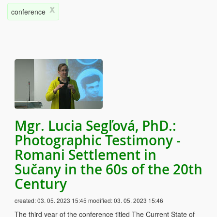
x
conference
Mgr. Lucia Segľová, PhD.:
Photographic Testimony -
Romani Settlement in
Sučany in the 60s of the 20th
Century
created:
03. 05. 2023 15:45
modified:
03. 05. 2023 15:46
The third year of the conference titled The Current State of