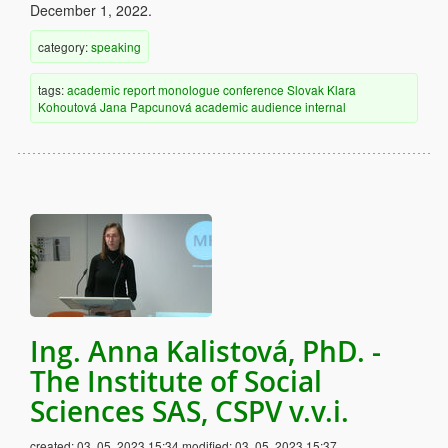
December 1, 2022.
category:
speaking
tags:
academic
report
monologue
conference
Slovak
Klara
Kohoutová
Jana Papcunová
academic audience
internal
Ing. Anna Kalistová, PhD. -
The Institute of Social
Sciences SAS, CSPV v.v.i.
created:
03. 05. 2023 15:34
modified:
03. 05. 2023 15:37