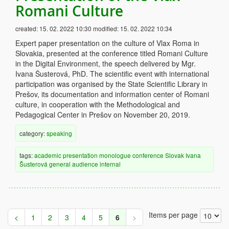
Romani Culture
created:
15. 02. 2022 10:30
modified:
15. 02. 2022 10:34
Expert paper presentation on the culture of Vlax Roma in
Slovakia, presented at the conference titled Romani Culture
in the Digital Environment, the speech delivered by Mgr.
Ivana Šusterová, PhD. The scientific event with international
participation was organised by the State Scientific Library in
Prešov, its documentation and information center of Romani
culture, in cooperation with the Methodological and
Pedagogical Center in Prešov on November 20, 2019.
category:
speaking
tags:
academic
presentation
monologue
conference
Slovak
Ivana
Šusterová
general audience
internal
Items per page
<
1
2
3
4
5
6
>