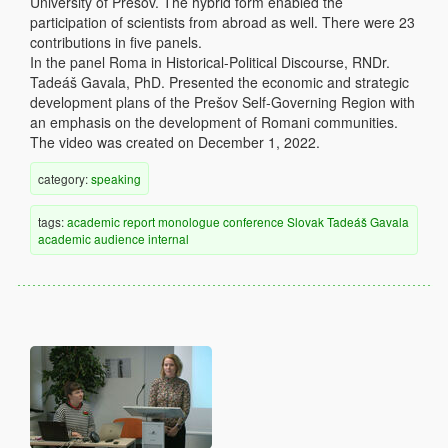
University of Prešov. The hybrid form enabled the
participation of scientists from abroad as well. There were 23
contributions in five panels.
In the panel Roma in Historical-Political Discourse, RNDr.
Tadeáš Gavala, PhD. Presented the economic and strategic
development plans of the Prešov Self-Governing Region with
an emphasis on the development of Romani communities.
The video was created on December 1, 2022.
category:
speaking
tags:
academic
report
monologue
conference
Slovak
Tadeáš Gavala
academic audience
internal