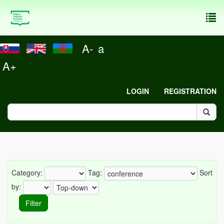
To
nav
A-
a
A+
LOGIN
REGISTRATION
Category:
Tag:
Sort
by: