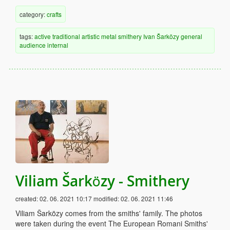
category:
crafts
tags:
active
traditional
artistic
metal
smithery
Ivan Šarközy
general
audience
internal
Viliam Šarközy - Smithery
created:
02. 06. 2021 10:17
modified:
02. 06. 2021 11:46
Viliam Šarközy comes from the smiths' family. The photos
were taken during the event The European Romani Smiths'