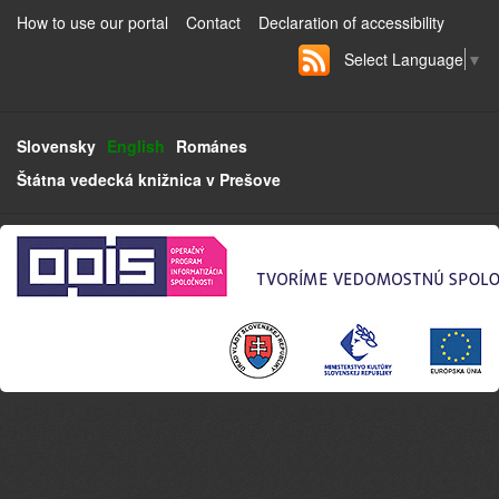
How to use our portal
Contact
Declaration of accessibility
Select Language
▼
Slovensky
English
Románes
Štátna vedecká knižnica v Prešove