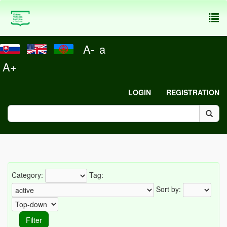
To
nav
A-
a
A+
LOGIN
REGISTRATION
Category:
Tag:
Sort by: