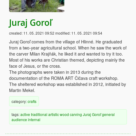
Juraj Goroľ
created:
11. 05. 2021 09:52
modified:
11. 05. 2021 09:54
Juraj Goroľ comes from the village of Hlinné. He graduated
from a two-year agricultural school. When he saw the work of
the carver Milan Krajňák, he liked it and wanted to try it too.
Most of his works are Christian themed, depicting mainly the
face of Jesus, or the cross.
The photographs were taken in 2013 during the
documentation of the ROMA ART Čičava craft workshop.
The sheltered workshop was established in 2012, initiated by
Martin Mekel.
category:
crafts
tags:
active
traditional
artistic
wood
carving
Juraj Goroľ
general
audience
internal