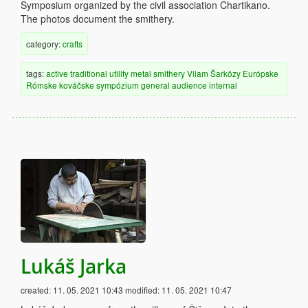
Symposium organized by the civil association Chartikano.
The photos document the smithery.
category:
crafts
tags:
active
traditional
utility
metal
smithery
Vilam Šarközy
Európske
Rómske kováčske sympózium
general audience
internal
Lukáš Jarka
created:
11. 05. 2021 10:43
modified:
11. 05. 2021 10:47