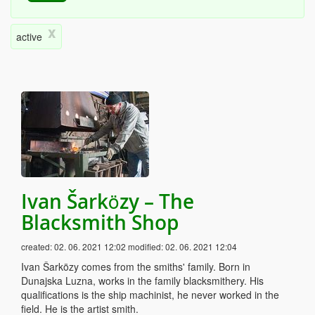
x
active
Ivan Šarközy – The
Blacksmith Shop
created:
02. 06. 2021 12:02
modified:
02. 06. 2021 12:04
Ivan Šarközy comes from the smiths' family. Born in
Dunajska Luzna, works in the family blacksmithery. His
qualifications is the ship machinist, he never worked in the
field. He is the artist smith.