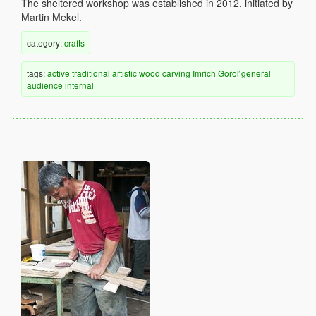
The sheltered workshop was established in 2012, initiated by
Martin Mekel.
category:
crafts
tags:
active
traditional
artistic
wood
carving
Imrich Goroľ
general
audience
internal