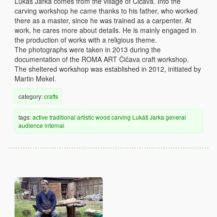
Lukáš Jarka comes from the village of Čičava. Into the
carving workshop he came thanks to his father, who worked
there as a master, since he was trained as a carpenter. At
work, he cares more about details. He is mainly engaged in
the production of works with a religious theme.
The photographs were taken in 2013 during the
documentation of the ROMA ART Čičava craft workshop.
The sheltered workshop was established in 2012, initiated by
Martin Mekel.
category:
crafts
tags:
active
traditional
artistic
wood
carving
Lukáš Jarka
general
audience
internal