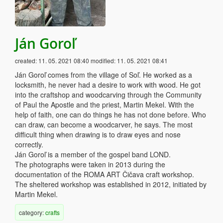
Ján Goroľ
created:
11. 05. 2021 08:40
modified:
11. 05. 2021 08:41
Ján Goroľ comes from the village of Soľ. He worked as a
locksmith, he never had a desire to work with wood. He got
into the craftshop and woodcarving through the Community
of Paul the Apostle and the priest, Martin Mekel. With the
help of faith, one can do things he has not done before. Who
can draw, can become a woodcarver, he says. The most
difficult thing when drawing is to draw eyes and nose
correctly.
Ján Goroľ is a member of the gospel band LOND.
The photographs were taken in 2013 during the
documentation of the ROMA ART Čičava craft workshop.
The sheltered workshop was established in 2012, initiated by
Martin Mekel.
category:
crafts