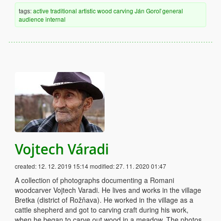
tags:
active
traditional
artistic
wood
carving
Ján Goroľ
general
audience
internal
Vojtech Váradi
created:
12. 12. 2019 15:14
modified:
27. 11. 2020 01:47
A collection of photographs documenting a Romani
woodcarver Vojtech Varadi. He lives and works in the village
Bretka (district of Rožňava). He worked in the village as a
cattle shepherd and got to carving craft during his work,
when he began to carve out wood in a meadow. The photos