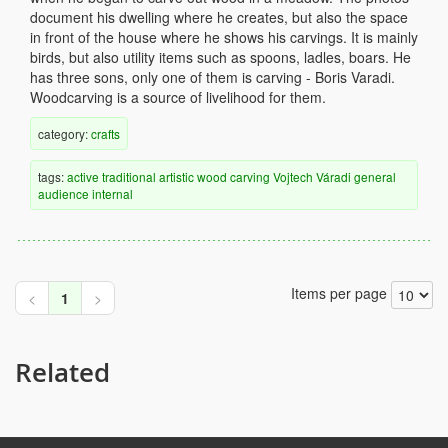
document his dwelling where he creates, but also the space
in front of the house where he shows his carvings. It is mainly
birds, but also utility items such as spoons, ladles, boars. He
has three sons, only one of them is carving - Boris Varadi.
Woodcarving is a source of livelihood for them.
category:
crafts
tags:
active
traditional
artistic
wood
carving
Vojtech Váradi
general
audience
internal
Items per page
<
1
>
Related