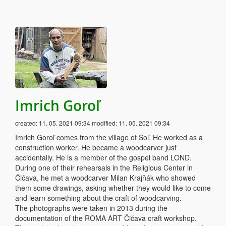
Imrich Goroľ
created:
11. 05. 2021 09:34
modified:
11. 05. 2021 09:34
Imrich Goroľ comes from the village of Soľ. He worked as a
construction worker. He became a woodcarver just
accidentally. He is a member of the gospel band LOND.
During one of their rehearsals in the Religious Center in
Čičava, he met a woodcarver Milan Krajňák who showed
them some drawings, asking whether they would like to come
and learn something about the craft of woodcarving.
The photographs were taken in 2013 during the
documentation of the ROMA ART Čičava craft workshop.