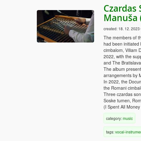
Czardas 
Manuša 
created:
18. 12. 2023
The members of th
had been initiated
cimbalom, Viliam D
2022, with the supp
and The Bratislav
The album presents
arrangements by 
In 2022, the Docu
the Romani cimbalo
Three czardas son
Soske tumen, Roma
(I Spent All Money 
category:
music
tags:
vocal-instrume