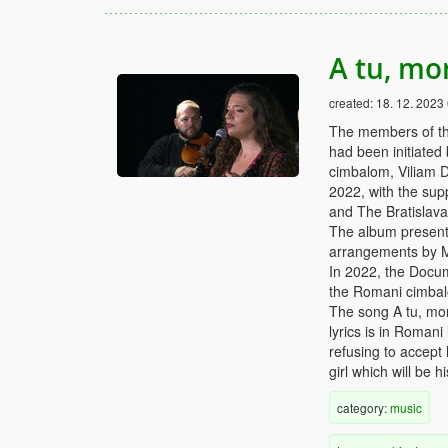
A tu, mo
created:
18. 12. 2023
The members of th
had been initiated
cimbalom, Viliam D
2022, with the supp
and The Bratislav
The album presents
arrangements by 
In 2022, the Docu
the Romani cimbalo
The song A tu, mor
lyrics is in Romani
refusing to accept 
girl which will be h
category:
music