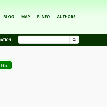
BLOG
MAP
E-INFO
AUTHORS
RATION