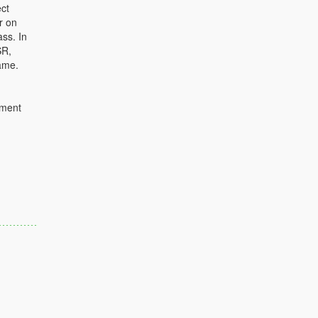
ct
r on
ass. In
SR,
ame.
ument