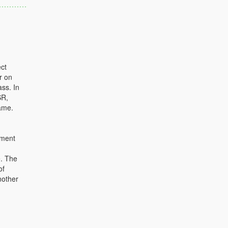
ct
r on
ass. In
SR,
ame.
ument
e. The
of
nother