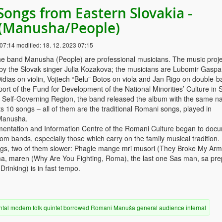
Songs from Eastern Slovakia -
(Manusha/People)
 07:14
modified:
18. 12. 2023 07:15
e band Manusha (People) are professional musicians. The music proje
 by the Slovak singer Julia Kozakova; the musicians are Lubomir Gaspa
idias on violin, Vojtech “Belu” Botos on viola and Jan Rigo on double-b
ort of the Fund for Development of the National Minorities’ Culture in 
a Self-Governing Region, the band released the album with the same n
 10 songs – all of them are the traditional Romani songs, played in
Manusha.
mentation and Information Centre of the Romani Culture began to doc
m bands, especially those which carry on the family musical tradition.
gs, two of them slower: Phagle mange mri musori (They Broke My Arm
, maren (Why Are You Fighting, Roma), the last one Sas man, sa pre
Drinking) is in fast tempo.
ntal
modern
folk
quintet
borrowed
Romani
Manuša
general audience
internal