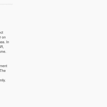
ct
r on
ass. In
SR,
ame.
ument
 The
ily.