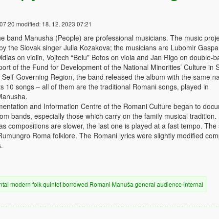
 07:20
modified:
18. 12. 2023 07:21
e band Manusha (People) are professional musicians. The music proje
 by the Slovak singer Julia Kozakova; the musicians are Lubomir Gaspa
idias on violin, Vojtech “Belu” Botos on viola and Jan Rigo on double-b
ort of the Fund for Development of the National Minorities’ Culture in 
a Self-Governing Region, the band released the album with the same n
 10 songs – all of them are the traditional Romani songs, played in
Manusha.
mentation and Information Centre of the Romani Culture began to doc
m bands, especially those which carry on the family musical tradition.
das compositions are slower, the last one is played at a fast tempo. The
e Rumungro Roma folklore. The Romani lyrics were slightly modified co
.
ntal
modern
folk
quintet
borrowed
Romani
Manuša
general audience
internal