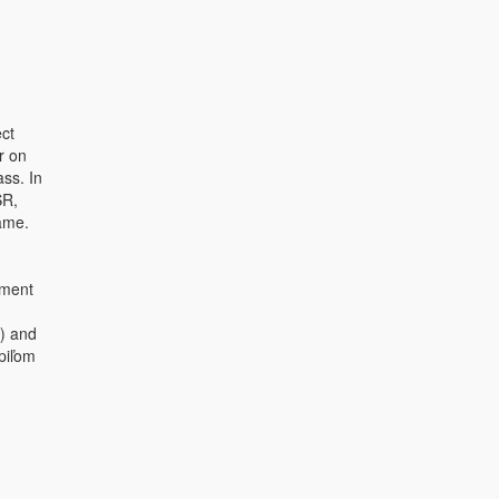
ct
r on
ass. In
SR,
ame.
ument
) and
piľom