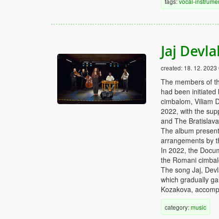
tags:
vocal-instrume
Jaj Devl
created:
18. 12. 2023
The members of th
had been initiated
cimbalom, Viliam D
2022, with the supp
and The Bratislav
The album presents
arrangements by 
In 2022, the Docu
the Romani cimbalo
The song Jaj, Devl
which gradually ga
Kozakova, accomp
category:
music