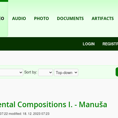
EO
AUDIO
PHOTO
DOCUMENTS
ARTIFACTS
LOGIN
REGIST
Sort by:
ntal Compositions I. - Manuša
 07:22
modified:
18. 12. 2023 07:23