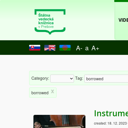
VID
A-
a
A+
Category:
Tag:
x
borrowed
Instrume
created:
18. 12. 2023