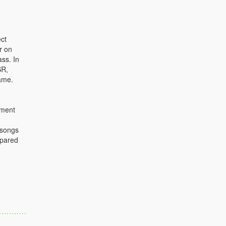
ct
r on
ass. In
SR,
ame.
ument
 songs
mpared