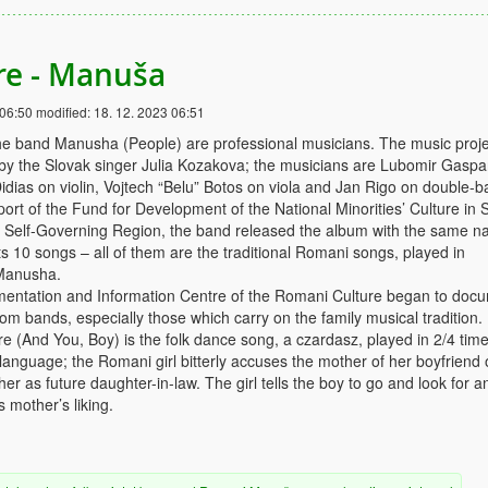
re - Manuša
 06:50
modified:
18. 12. 2023 06:51
e band Manusha (People) are professional musicians. The music proje
 by the Slovak singer Julia Kozakova; the musicians are Lubomir Gaspa
idias on violin, Vojtech “Belu” Botos on viola and Jan Rigo on double-b
ort of the Fund for Development of the National Minorities’ Culture in 
a Self-Governing Region, the band released the album with the same n
 10 songs – all of them are the traditional Romani songs, played in
Manusha.
mentation and Information Centre of the Romani Culture began to doc
m bands, especially those which carry on the family musical tradition.
e (And You, Boy) is the folk dance song, a czardasz, played in 2/4 tim
 language; the Romani girl bitterly accuses the mother of her boyfriend 
her as future daughter-in-law. The girl tells the boy to go and look for a
is mother’s liking.