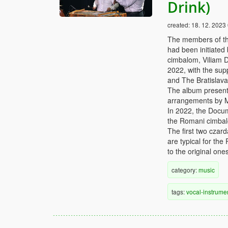
Drink)
created:
18. 12. 2023
The members of th
had been initiated
cimbalom, Viliam D
2022, with the supp
and The Bratislav
The album presents
arrangements by 
In 2022, the Docu
the Romani cimbalo
The first two czar
are typical for th
to the original ones
category:
music
tags:
vocal-instrume