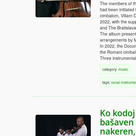
The members of th
had been initiated
cimbalom, Viliam D
2022, with the supp
and The Bratislav
The album presents
arrangements by 
In 2022, the Docu
the Romani cimbalo
Three instrumental
category:
music
tags:
vocal-instrume
Ko kodoj
bašaven 
nakeren,