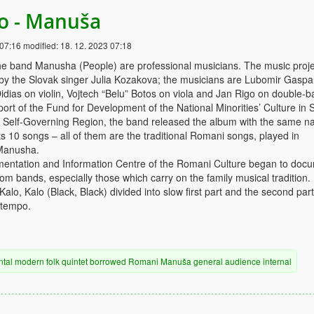
lo - Manuša
 07:16
modified:
18. 12. 2023 07:18
e band Manusha (People) are professional musicians. The music proje
 by the Slovak singer Julia Kozakova; the musicians are Lubomir Gaspa
idias on violin, Vojtech “Belu” Botos on viola and Jan Rigo on double-b
ort of the Fund for Development of the National Minorities’ Culture in 
a Self-Governing Region, the band released the album with the same n
 10 songs – all of them are the traditional Romani songs, played in
Manusha.
mentation and Information Centre of the Romani Culture began to doc
m bands, especially those which carry on the family musical tradition.
lo, Kalo (Black, Black) divided into slow first part and the second part
 tempo.
ntal
modern
folk
quintet
borrowed
Romani
Manuša
general audience
internal