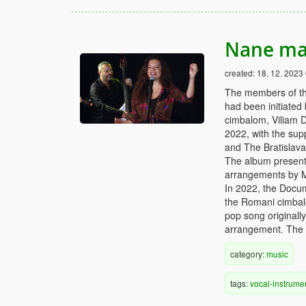
Nane ma
created:
18. 12. 2023
The members of th
had been initiated
cimbalom, Viliam D
2022, with the supp
and The Bratislav
The album presents
arrangements by 
In 2022, the Docu
the Romani cimbalo
pop song originall
arrangement. The ly
category:
music
tags:
vocal-instrume