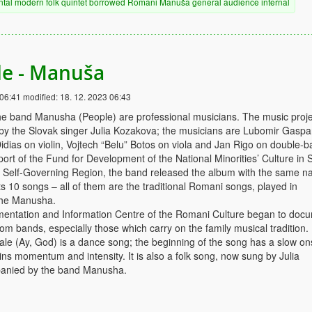
ntal
modern
folk
quintet
borrowed
Romani
Manuša
general audience
internal
ale - Manuša
 06:41
modified:
18. 12. 2023 06:43
e band Manusha (People) are professional musicians. The music proje
 by the Slovak singer Julia Kozakova; the musicians are Lubomir Gaspa
idias on violin, Vojtech “Belu” Botos on viola and Jan Rigo on double-b
ort of the Fund for Development of the National Minorities’ Culture in 
a Self-Governing Region, the band released the album with the same n
 10 songs – all of them are the traditional Romani songs, played in
the Manusha.
mentation and Information Centre of the Romani Culture began to doc
m bands, especially those which carry on the family musical tradition.
ale (Ay, God) is a dance song; the beginning of the song has a slow on
ins momentum and intensity. It is also a folk song, now sung by Julia
anied by the band Manusha.