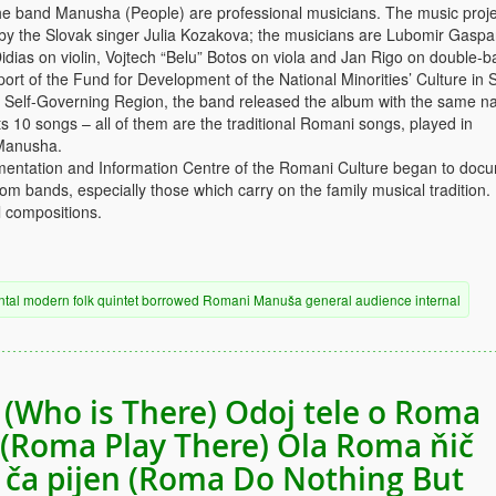
e band Manusha (People) are professional musicians. The music proje
 by the Slovak singer Julia Kozakova; the musicians are Lubomir Gaspa
idias on violin, Vojtech “Belu” Botos on viola and Jan Rigo on double-b
ort of the Fund for Development of the National Minorities’ Culture in 
a Self-Governing Region, the band released the album with the same n
 10 songs – all of them are the traditional Romani songs, played in
Manusha.
mentation and Information Centre of the Romani Culture began to doc
m bands, especially those which carry on the family musical tradition.
 compositions.
ntal
modern
folk
quintet
borrowed
Romani
Manuša
general audience
internal
 (Who is There) Odoj tele o Roma
(Roma Play There) Ola Roma ňič
 ča pijen (Roma Do Nothing But