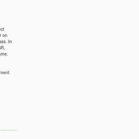
ct
r on
ass. In
SR,
ame.
ument