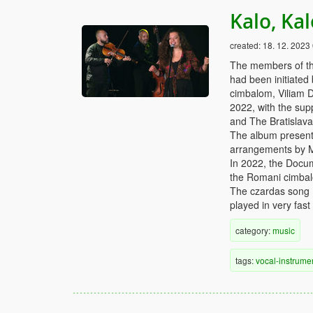
Kalo, Ka
created:
18. 12. 2023
The members of th
had been initiated
cimbalom, Viliam D
2022, with the supp
and The Bratislav
The album presents
arrangements by 
In 2022, the Docu
the Romani cimbalo
The czardas song Ka
played in very fast
category:
music
tags:
vocal-instrume