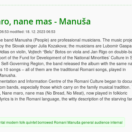
ro, nane mas - Manuša
 06:53
modified:
18. 12. 2023 06:53
e band Manusha (People) are professional musicians. The music proje
 by the Slovak singer Julia Kozakova; the musicians are Lubomir Gaspa
idias on violin, Vojtech “Belu” Botos on viola and Jan Rigo on double-b
ort of the Fund for Development of the National Minorities’ Culture in 
a Self-Governing Region, the band released the album with the same n
 10 songs – all of them are the traditional Romani songs, played in
Manusha.
mentation and Information Centre of the Romani Culture began to doc
m bands, especially those which carry on the family musical tradition.
y, Nane maro, nane mas (No Bread, No Meat), now played in folkloric
rics is in the Romani language, the witty description of the starving fam
ntal
modern
folk
quintet
borrowed
Romani
Manuša
general audience
internal