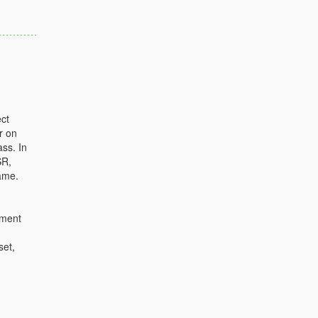
ct
r on
ass. In
SR,
ame.
ument
set,