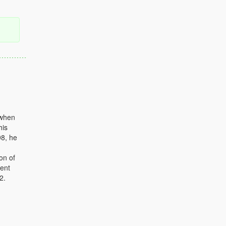
 when
his
98, he
on of
nent
2.