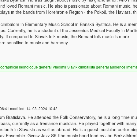
and loved Romani music. He also is passionate about Romani music, he
e plays in the bands from Horehronie Region - the Pokoš, the Haviars, t
g cimbalom in Elementary Music School in Banská Bystrica. He is a me
ups. Currently, he is a student of the Jessenius Medical Faculty in Marti
y. If compared to Slovak folk music, the Romani folk music is more
re sensitive to music and harmony.
iographical
monologue
general
Vladimír Slávik
cimbalista
general audience
intern
 06:41
modified:
14. 03. 2024 10:42
m Bratislava. He attended the Folk Conservatory, he is a long-time mu
-bass, currently as a freelance musician. He played together with many
 both in Slovakia as well as abroad. He is a guest musician performin
ay Ensemble, Gypsy Jazz SK (the music band lead by Ján Berky-Mren