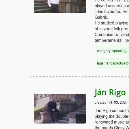
played accordion 
it his favourite. H
Gabriš.
He studied playin
of several folk gro
Comenius Universit
temperamental, mo
category:
speaking
tags:
retrospective
b
Ján Rigo
created:
14. 03. 2024
Ján Rigo comes fro
playing the double
renowned musicians
the bands Gipsy W