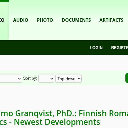
EO
AUDIO
PHOTO
DOCUMENTS
ARTIFACTS
LOGIN
REGIST
Sort by:
mo Granqvist, PhD.: Finnish Rom
ics - Newest Developments