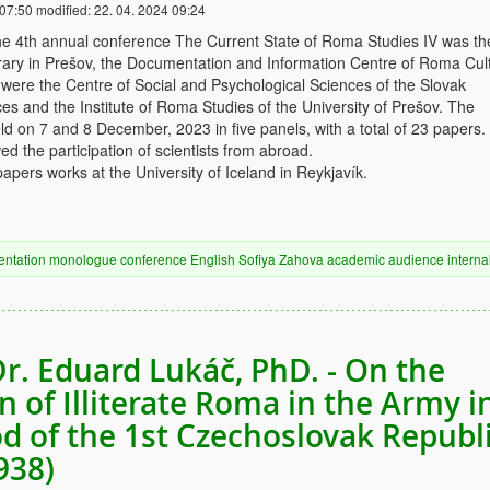
 07:50
modified:
22. 04. 2024 09:24
he 4th annual conference The Current State of Roma Studies IV was th
ibrary in Prešov, the Documentation and Information Centre of Roma Cul
were the Centre of Social and Psychological Sciences of the Slovak
s and the Institute of Roma Studies of the University of Prešov. The
d on 7 and 8 December, 2023 in five panels, with a total of 23 papers
ed the participation of scientists from abroad.
apers works at the University of Iceland in Reykjavík.
entation
monologue
conference
English
Sofiya Zahova
academic audience
interna
Dr. Eduard Lukáč, PhD. - On the
n of Illiterate Roma in the Army i
od of the 1st Czechoslovak Republ
938)