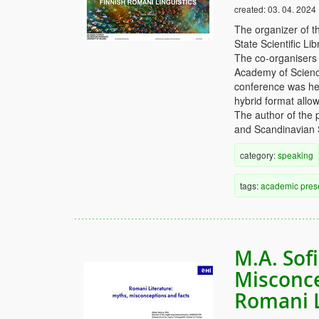
created:
03. 04. 2024
The organizer of t
State Scientific L
The co-organisers 
Academy of Science
conference was hel
hybrid format allow
The author of the 
and Scandinavian 
category:
speaking
tags:
academic
pres
M.A. Sof
Misconce
Romani L