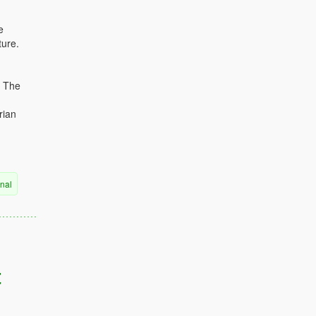
e
ture.
. The
rian
rnal
t