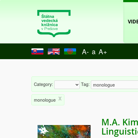
VID
A-
a
A+
Category:
Tag:
x
monologue
M.A. Kim
Linguist