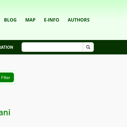
BLOG
MAP
E-INFO
AUTHORS
RATION
ani