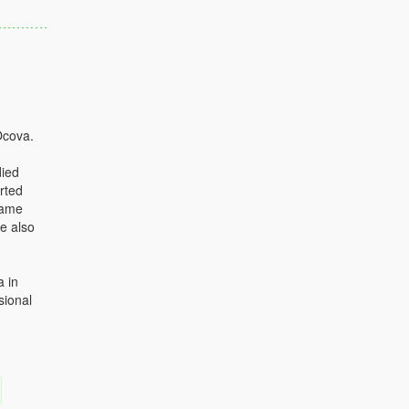
Ocova.
died
rted
came
he also
a in
sional