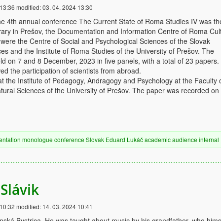
 13:36
modified:
03. 04. 2024 13:30
he 4th annual conference The Current State of Roma Studies IV was th
ibrary in Prešov, the Documentation and Information Centre of Roma Cul
were the Centre of Social and Psychological Sciences of the Slovak
s and the Institute of Roma Studies of the University of Prešov. The
d on 7 and 8 December, 2023 in five panels, with a total of 23 papers
ed the participation of scientists from abroad.
t the Institute of Pedagogy, Andragogy and Psychology at the Faculty 
ural Sciences of the University of Prešov. The paper was recorded on
entation
monologue
conference
Slovak
Eduard Lukáč
academic audience
internal
Slávik
 10:32
modified:
14. 03. 2024 10:41
ská Bystrica. He was taught about music by his grandfather, who hims