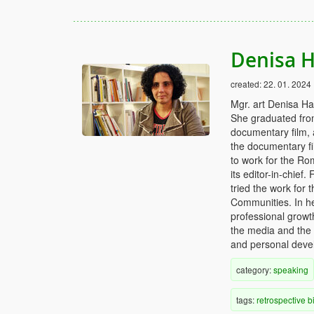
Denisa H
created:
22. 01. 2024
Mgr. art Denisa Hav
She graduated from 
documentary film, 
the documentary fi
to work for the Ro
its editor-in-chief
tried the work for
Communities. In he
professional growt
the media and the
and personal deve
category:
speaking
tags:
retrospective
b