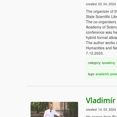
created:
02. 04. 2024
The organizer of t
State Scientific L
The co-organisers 
Academy of Science
conference was hel
hybrid format allow
The author works a
Humanities and Nat
7.12.2023.
category:
speaking
tags:
academic
pres
Vladimír 
created:
14. 03. 2024
He comes from Ban