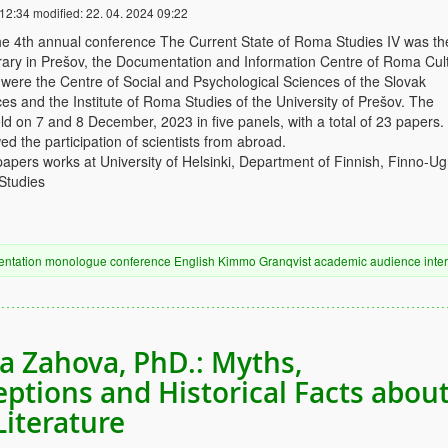
 12:34
modified:
22. 04. 2024 09:22
he 4th annual conference The Current State of Roma Studies IV was th
ibrary in Prešov, the Documentation and Information Centre of Roma Cul
were the Centre of Social and Psychological Sciences of the Slovak
s and the Institute of Roma Studies of the University of Prešov. The
d on 7 and 8 December, 2023 in five panels, with a total of 23 papers
ed the participation of scientists from abroad.
papers works at University of Helsinki, Department of Finnish, Finno-Ug
Studies
entation
monologue
conference
English
Kimmo Granqvist
academic audience
inte
ia Zahova, PhD.: Myths,
ptions and Historical Facts abou
iterature