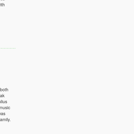
ith
 both
eak
lius
 music
was
amily.