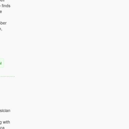
 finds
he
mber
n,
al
sician
g with
ica