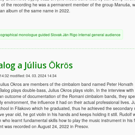
me of the recording he was a permanent member of the group Manuša, w
 an album of the same name in 2022.
iographical
monologue
guided
Slovak
Ján Rigo
internal
general audience
alog a Július Ökrös
 14:32
modified:
04. 03. 2024 14:34
Julius Okros are members of the cimbalom band named Peter Horvath
alog plays double-bass, Julius Okros plays violin. In the interview with
an outcome of documentation of the Romani cimbalom bands, they sp
y environment, the influence it had on their actual professional lives. Ju
chool in Filakovo which he graduated, thus he achieved the secondary
e year old, he got violin in his hands and keeps holding it still. Rudolf 
 who learnt fundamental skills how to play the music instrument in his f
t was recorded on August 24, 2022 in Presov.