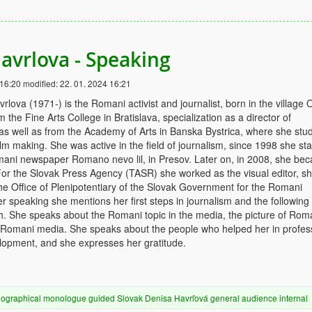
avrlova - Speaking
 16:20
modified:
22. 01. 2024 16:21
rlova (1971-) is the Romani activist and journalist, born in the village 
the Fine Arts College in Bratislava, specialization as a director of
as well as from the Academy of Arts in Banska Bystrica, where she stu
lm making. She was active in the field of journalism, since 1998 she sta
mani newspaper Romano nevo lil, in Presov. Later on, in 2008, she be
. For the Slovak Press Agency (TASR) she worked as the visual editor, s
 the Office of Plenipotentiary of the Slovak Government for the Romani
r speaking she mentions her first steps in journalism and the following
h. She speaks about the Romani topic in the media, the picture of Rom
 Romani media. She speaks about the people who helped her in profes
lopment, and she expresses her gratitude.
iographical
monologue
guided
Slovak
Denisa Havrľová
general audience
internal