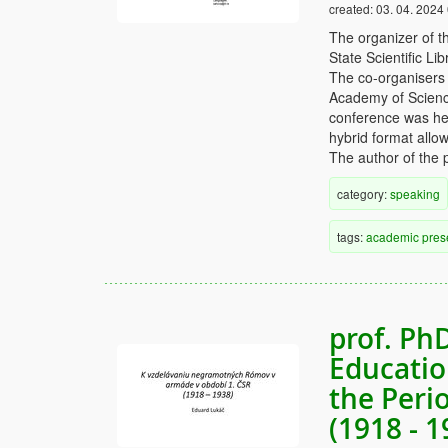
created:
03. 04. 2024
The organizer of t
State Scientific L
The co-organisers 
Academy of Science
conference was hel
hybrid format allow
The author of the p
category:
speaking
tags:
academic
pres
prof. Ph
Educatio
the Peri
(1918 - 1