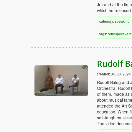
Jr.) and at the ti
which he released
category:
speaking
tags:
retrospective
b
Rudolf B
created:
04. 03. 2024
Rudolf Balog and 
Orchestra. Rudolf B
of them, made as 
about musical famil
attended the Art S
education. When fiv
self-taugh musician
The video documen