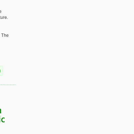
e
ture.
. The
l
n
ic