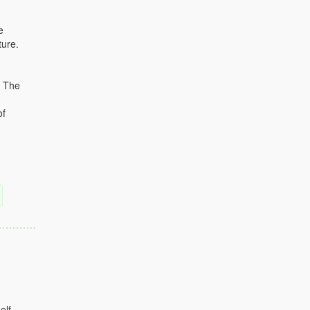
e
ture.
. The
of
elf