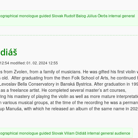
iographical
monologue
guided
Slovak
Rudolf Balog
Július Ökrös
internal
general
idiáš
 12:54
modified:
01. 02. 2024 12:55
 from Zvolen, from a family of musicians. He was gifted his first violin
 old. After graduating from the then Folk School of Arts, he continued 
 Levoslav Bella Conservatory in Banská Bystrica. After graduation in 19
 as a freelance artist. He completed several master’s art courses,
ving his mastery of playing the violin as well as more mature interpretati
n various musical groups, at the time of the recording he was a perma
up Manuša, with which he released an album of the same name in 202
iographical
monologue
guided
Slovak
Viliam Didiáš
internal
general audience