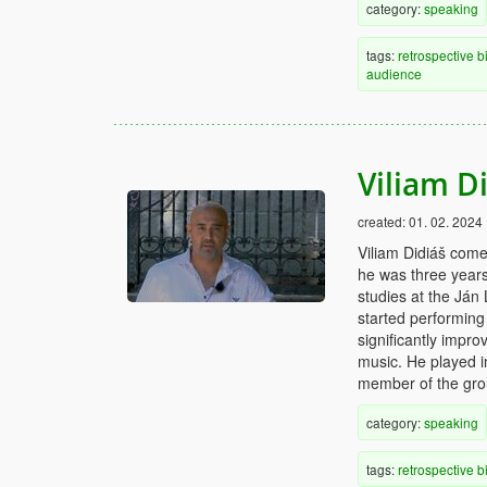
category:
speaking
tags:
retrospective
b
audience
Viliam D
created:
01. 02. 2024
Viliam Didiáš comes
he was three years
studies at the Ján
started performing
significantly impro
music. He played i
member of the gro
category:
speaking
tags:
retrospective
b